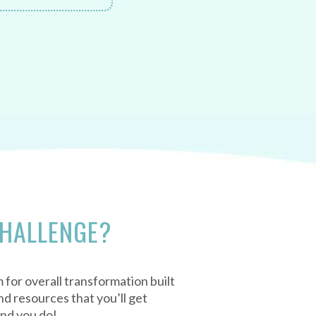
CHALLENGE?
 for overall transformation built
d resources that you’ll get
und you do!