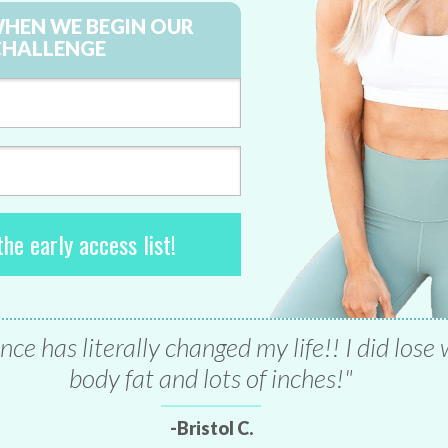
WHEN WE BEGIN OUR
CHALLENGE
he early access list!
nce has literally changed my life!! I did lose
body fat and lots of inches!"
-Bristol C.