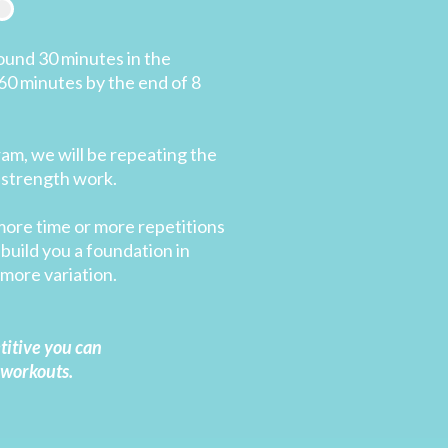
ound 30 minutes in the
60 minutes by the end of 8
ram, we will be repeating the
 strength work.
more time or more repetitions
build you a foundation in
more variation.
etitive you can
 workouts.