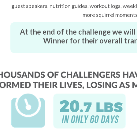
guest speakers, nutrition guides, workout logs, weekly
more squirrel moment
At the end of the challenge we wil
Winner for their overall tr