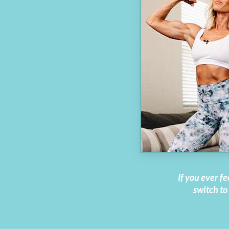
If you ever fe
switch to