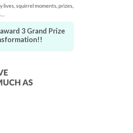
 lives, squirrel moments, prizes,
s…
l award 3 Grand Prize
ansformation!!