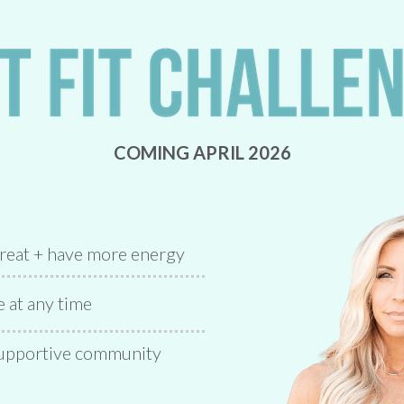
COMING APRIL 2026
great + have more energy
at any time
 supportive community