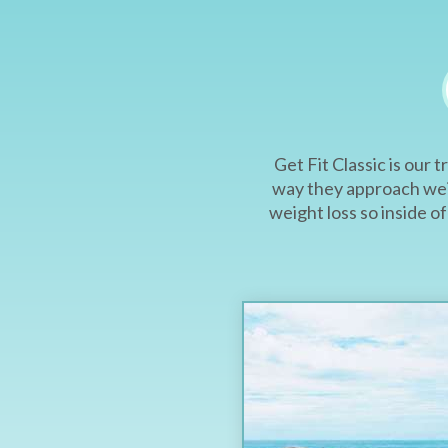
Get Fit Classic is our
way they approach weig
weight loss so inside 