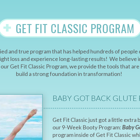
+
GET FIT CLASSIC PROGRAM
 tried and true program that has helped hundreds of peopl
ht loss and experience long-lasting results! We believe in
of our Get Fit Classic Program, we provide the tools that 
build a strong foundation in transformation!
BABY GOT BACK GLUTE
Get Fit Classic just got a little extr
our 9-Week Booty Program:
Baby G
program inside of Get Fit Classic w