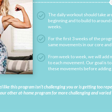
The daily workout should take ar
beginning and to build to around 
weeks.
For the first 3 weeks of the prog
same movements in our core and
From week to week, we will add 
to each movement. Our goal is to 
these movements before adding 
el like this program isn’t challenging you or is getting too rep
 our other at-home program for more challenging and varied