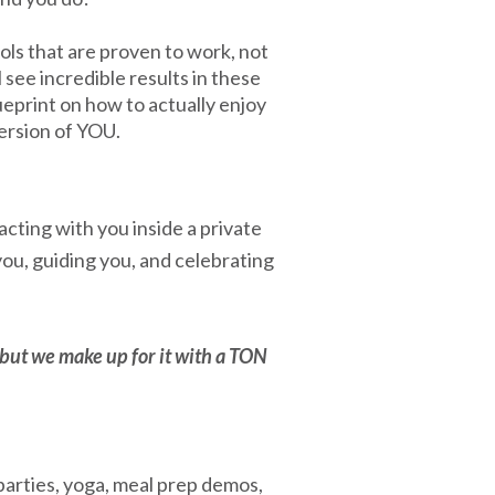
ols that are proven to work, not
l see incredible results in these
eprint on how to actually enjoy
ersion of YOU.
acting with you inside a private
ou, guiding you, and celebrating
but we make up for it with a TON
arties, yoga, meal prep demos,