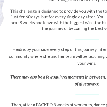
This challenge is designed to provide you with the to
just for 60 days, but for every single day after. You’l
next 8 weeks and leave with the biggest win…the blu
the journey of becoming the best v
Heidi is by your side every step of this journey inter
community where she and her team will be teaching y
your wins.
There may also be a few squirrel moments in between, 
of giveaways!
Then, after a PACKED 8 weeks of workouts, dance p