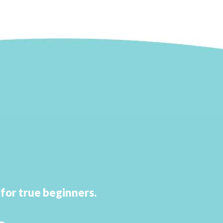
d
for true beginners.
.