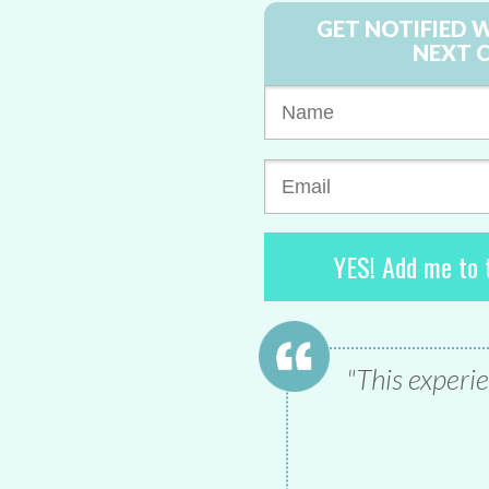
GET NOTIFIED 
NEXT 
YES! Add me to t
"This experie