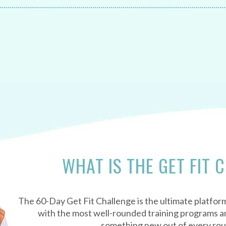
WHAT IS THE GET FIT 
The 60-Day Get Fit Challenge is the ultimate platform
with the most well-rounded training programs an
something new out of every ro