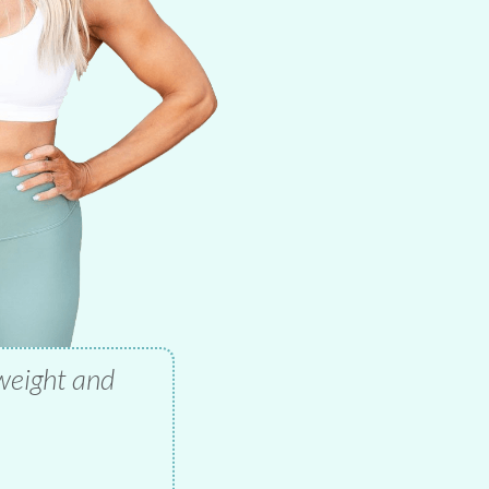
 weight and