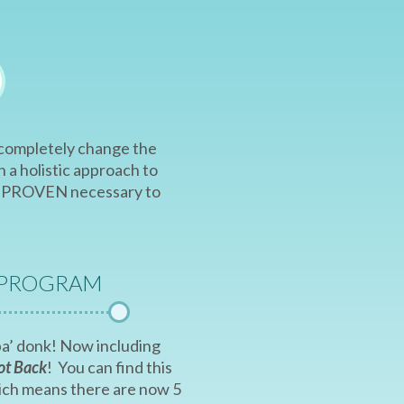
e completely change the
 a holistic approach to
are PROVEN necessary to
 PROGRAM
a ba’ donk! Now including
ot Back
! You can find this
hich means there are now 5