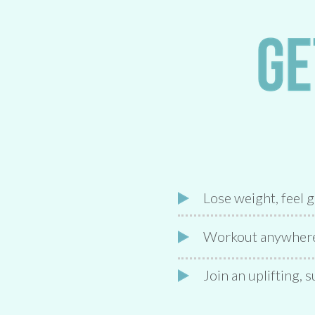
Lose weight, feel 
Workout anywhere 
Join an uplifting,