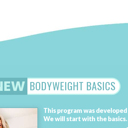
NEW
BODYWEIGHT BASICS
This program was develope
We will
start with the basics